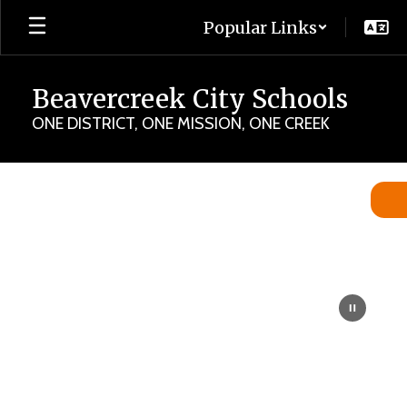
Skip
Popular Links
to
main
content
Beavercreek City Schools
ONE DISTRICT, ONE MISSION, ONE CREEK
Homepage