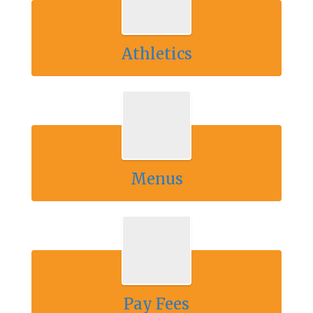
Athletics
Menus
Pay Fees