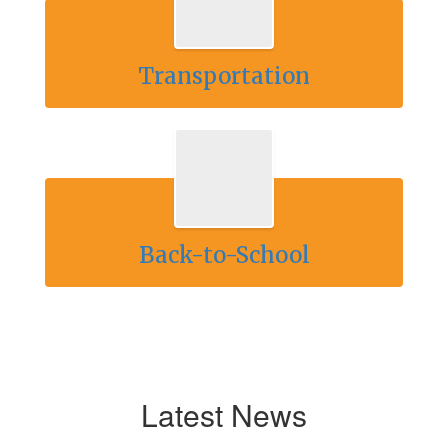
Transportation
Back-to-School
Latest News