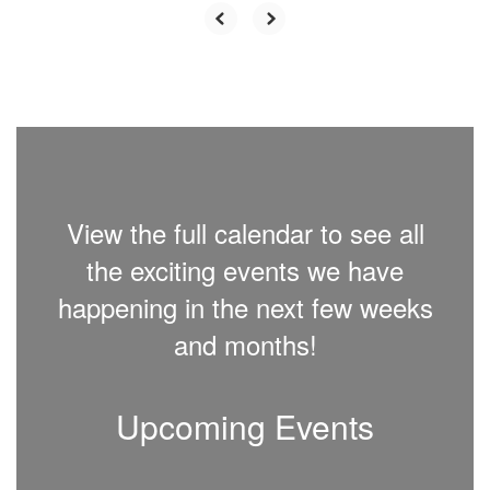
View the full calendar to see all
the exciting events we have
happening in the next few weeks
and months!
Upcoming Events