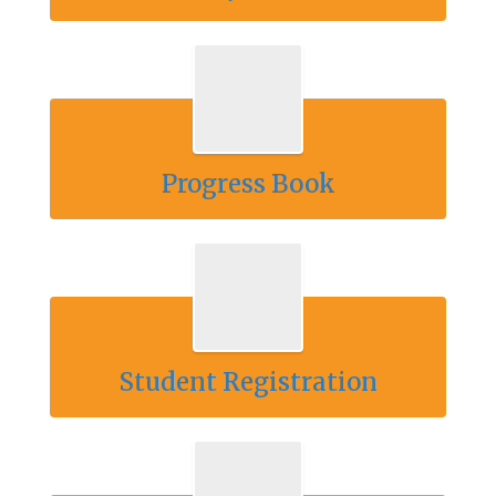
Progress Book
Student Registration