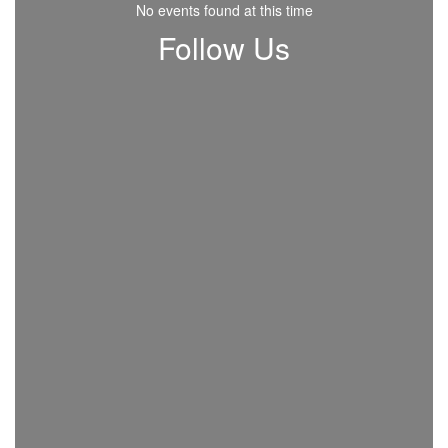
No events found at this time
Follow Us
View
beavercreekcityschools
on
Facebook
(opens
in
new
tab)