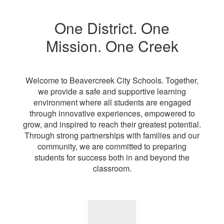
One District. One
Mission. One Creek
Welcome to Beavercreek City Schools. Together,
we provide a safe and supportive learning
environment where all students are engaged
through innovative experiences, empowered to
grow, and inspired to reach their greatest potential.
Through strong partnerships with families and our
community, we are committed to preparing
students for success both in and beyond the
classroom.