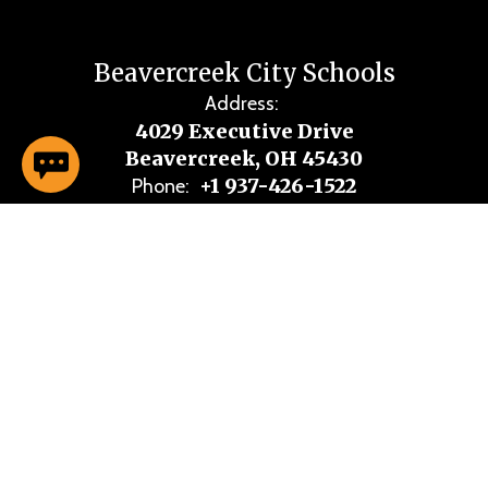
Beavercreek City Schools
Address:
4029 Executive Drive
Beavercreek, OH 45430
+1 937-426-1522
Phone:
Site Map
Accessibility
Sign In
Contents © 2026 Beavercreek City Schools
Notice of Non-Discrimination: If you are experiencing accessibility