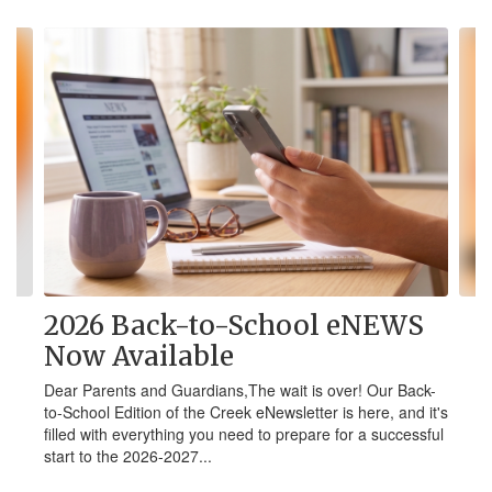
Contains
4
slides.
Use
the
next
and
previous
buttons
to
navigate.
2026 Back-to-School eNEWS
Now Available
Dear Parents and Guardians,The wait is over! Our Back-
to-School Edition of the Creek eNewsletter is here, and it's
filled with everything you need to prepare for a successful
start to the 2026-2027...