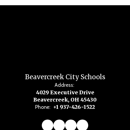
Beavercreek City Schools
Address:
4029 Executive Drive
Beavercreek, OH 45430
+1 937-426-1522
Phone: