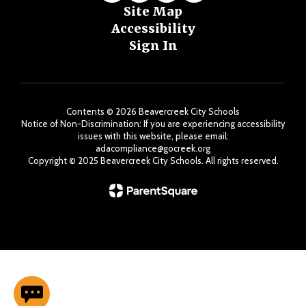
Site Map
Accessibility
Sign In
Contents © 2026 Beavercreek City Schools
Notice of Non-Discrimination: If you are experiencing accessibility
issues with this website, please email:
adacompliance@gocreek.org
Copyright ©️ 2025 Beavercreek City Schools. All rights reserved.