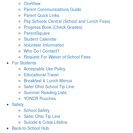
OneView
Parent Communications Guide
Parent Quick Links
Pay Schools Central (School and Lunch Fees)
Progress Book (Check Grades)
ParentSquare
Student Calendar
Volunteer Information
Who Do I Contact?
Request For Waiver of School Fees
For Students
Acceptable Use Policy
Educational Travel
Breakfast & Lunch Menus
Safer Ohio School Tip Line
Summer Reading Lists
YONDR Pouches
Safety
School Safety
Safer Ohio Tip Line
Suicide & Crisis Lifeline
Back-to-School Hub