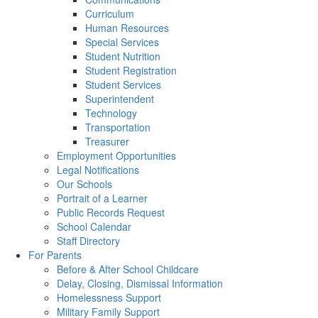
Curriculum
Human Resources
Special Services
Student Nutrition
Student Registration
Student Services
Superintendent
Technology
Transportation
Treasurer
Employment Opportunities
Legal Notifications
Our Schools
Portrait of a Learner
Public Records Request
School Calendar
Staff Directory
For Parents
Before & After School Childcare
Delay, Closing, Dismissal Information
Homelessness Support
Military Family Support