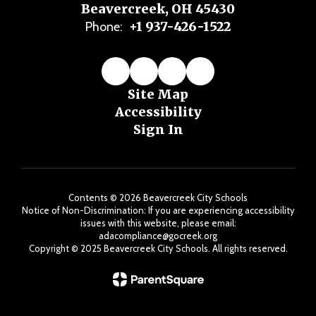
Beavercreek, OH 45430
+1 937-426-1522
Phone:
Site Map
Accessibility
Sign In
Contents © 2026 Beavercreek City Schools
Notice of Non-Discrimination: If you are experiencing accessibility
issues with this website, please email:
adacompliance@gocreek.org
Copyright ©️ 2025 Beavercreek City Schools. All rights reserved.