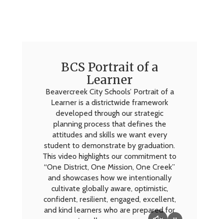
BCS Portrait of a
Learner
Beavercreek City Schools’ Portrait of a
Learner is a districtwide framework
developed through our strategic
planning process that defines the
attitudes and skills we want every
student to demonstrate by graduation.
This video highlights our commitment to
“One District, One Mission, One Creek”
and showcases how we intentionally
cultivate globally aware, optimistic,
confident, resilient, engaged, excellent,
and kind learners who are prepared for