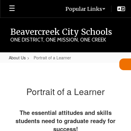
Skip
Popular Links
to
main
content
Beavercreek City Schools
ONE DISTRICT, ONE MISSION, ONE CREEK
About Us
Portrait of a Learner
Portrait
of
a
Portrait of a Learner
Learner
The essential attitudes and skills
students need to graduate ready for
success!