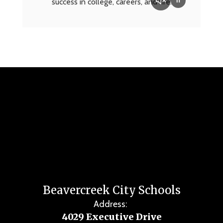
success in college, careers, and life.
Beavercreek City Schools
Address:
4029 Executive Drive