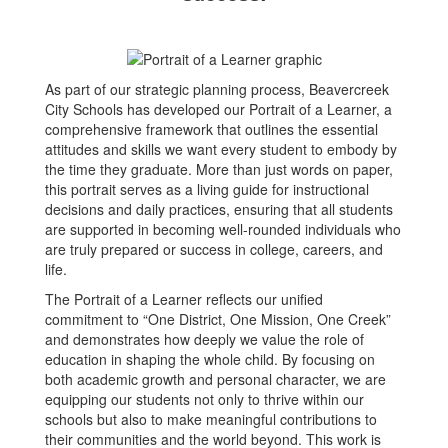
As part of our strategic planning process, Beavercreek
City Schools has developed our Portrait of a Learner, a
comprehensive framework that outlines the essential
attitudes and skills we want every student to embody by
the time they graduate. More than just words on paper,
this portrait serves as a living guide for instructional
decisions and daily practices, ensuring that all students
are supported in becoming well-rounded individuals who
are truly prepared or success in college, careers, and
life.
The Portrait of a Learner reflects our unified
commitment to “One District, One Mission, One Creek”
and demonstrates how deeply we value the role of
education in shaping the whole child. By focusing on
both academic growth and personal character, we are
equipping our students not only to thrive within our
schools but also to make meaningful contributions to
their communities and the world beyond. This work is