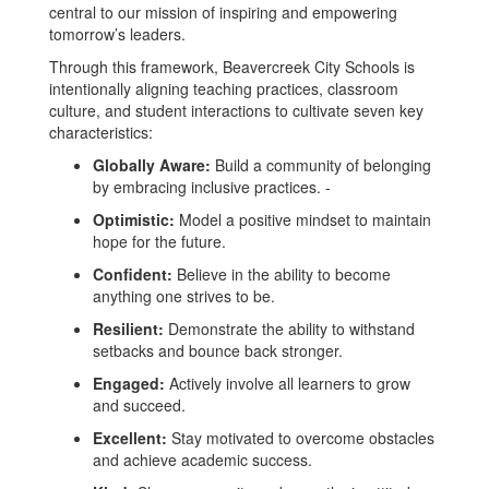
central to our mission of inspiring and empowering
tomorrow’s leaders.
Through this framework, Beavercreek City Schools is
intentionally aligning teaching practices, classroom
culture, and student interactions to cultivate seven key
characteristics:
Globally Aware:
Build a community of belonging
by embracing inclusive practices. -
Optimistic:
Model a positive mindset to maintain
hope for the future.
Confident:
Believe in the ability to become
anything one strives to be.
Resilient:
Demonstrate the ability to withstand
setbacks and bounce back stronger.
Engaged:
Actively involve all learners to grow
and succeed.
Excellent:
Stay motivated to overcome obstacles
and achieve academic success.