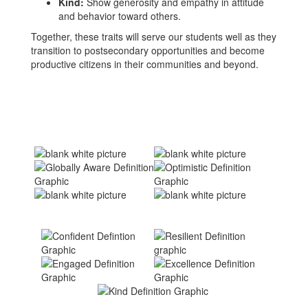
Kind:
Show generosity and empathy in attitude
and behavior toward others.
Together, these traits will serve our students well as they
transition to postsecondary opportunities and become
productive citizens in their communities and beyond.